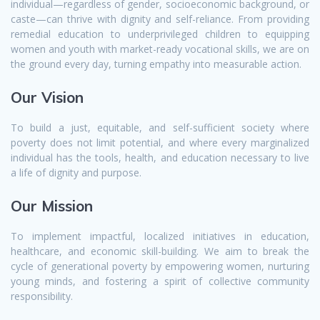
individual—regardless of gender, socioeconomic background, or
caste—can thrive with dignity and self-reliance. From providing
remedial education to underprivileged children to equipping
women and youth with market-ready vocational skills, we are on
the ground every day, turning empathy into measurable action.
Our Vision
To build a just, equitable, and self-sufficient society where
poverty does not limit potential, and where every marginalized
individual has the tools, health, and education necessary to live
a life of dignity and purpose.
Our Mission
To implement impactful, localized initiatives in education,
healthcare, and economic skill-building. We aim to break the
cycle of generational poverty by empowering women, nurturing
young minds, and fostering a spirit of collective community
responsibility.