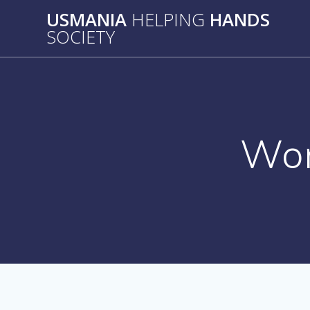
Skip
USMANIA
HELPING
HANDS
to
SOCIETY
content
Wo