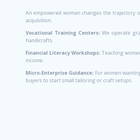
An empowered woman changes the trajectory of a
acquisition.
Vocational Training Centers:
We operate grass
handicrafts.
Financial Literacy Workshops:
Teaching women t
income.
Micro-Enterprise Guidance:
For women wanting 
buyers to start small tailoring or craft setups.