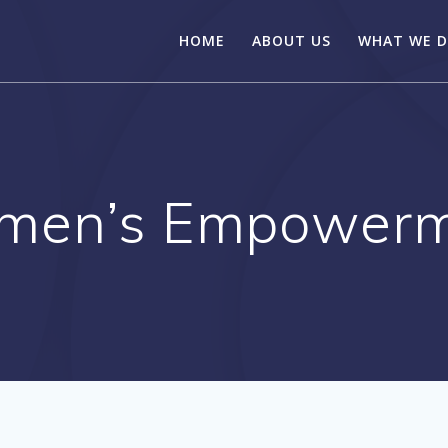
HOME
ABOUT US
WHAT WE 
men’s Empowerm