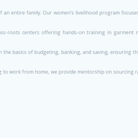
n entire family. Our women’s livelihood program focuses o
-roots centers offering hands-on training in garment mak
he basics of budgeting, banking, and saving, ensuring th
to work from home, we provide mentorship on sourcing raw m