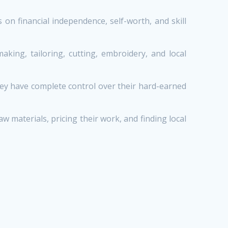
n financial independence, self-worth, and skill
ing, tailoring, cutting, embroidery, and local
ey have complete control over their hard-earned
aterials, pricing their work, and finding local