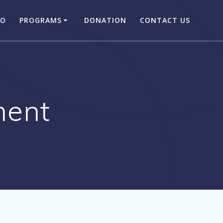
DO
PROGRAMS
DONATION
CONTACT US
ent