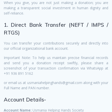
When you give, you are not just making a donation; you are
making a transparent social investment in human dignity and
self-reliance.
1. Direct Bank Transfer (NEFT / IMPS /
RTGS)
You can transfer your contributions securely and directly into
our official organizational bank account.
Important Note: To help us maintain precise financial records
and send you a donation receipt swiftly, please share a
screenshot of your transaction confirmation via WhatsApp at
+91 936 891 5162
or email us at usmaniahelpinghands@gmail.com along with your
Full Name and PAN number.
Account Details-
Account Name:
Usmania Helping Hands Society