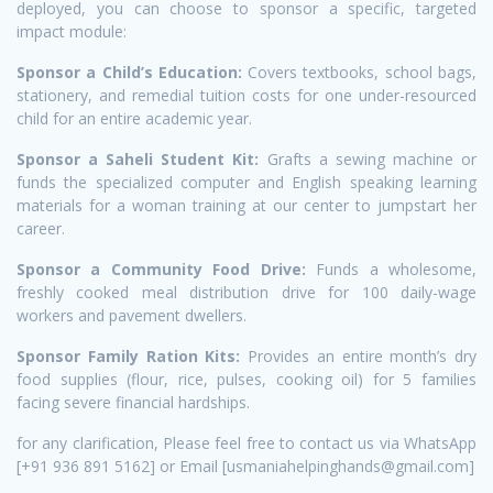
deployed, you can choose to sponsor a specific, targeted
impact module:
Sponsor a Child’s Education:
Covers textbooks, school bags,
stationery, and remedial tuition costs for one under-resourced
child for an entire academic year.
Sponsor a Saheli Student Kit:
Grafts a sewing machine or
funds the specialized computer and English speaking learning
materials for a woman training at our center to jumpstart her
career.
Sponsor a Community Food Drive:
Funds a wholesome,
freshly cooked meal distribution drive for 100 daily-wage
workers and pavement dwellers.
Sponsor Family Ration Kits:
Provides an entire month’s dry
food supplies (flour, rice, pulses, cooking oil) for 5 families
facing severe financial hardships.
for any clarification, Please feel free to contact us via WhatsApp
[+91 936 891 5162] or Email [usmaniahelpinghands@gmail.com]