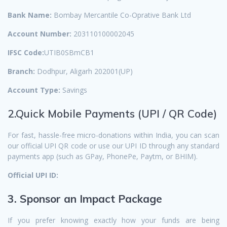
Bank Name:
Bombay Mercantile Co-Oprative Bank Ltd
Account Number:
203110100002045
IFSC Code:
UTIB0SBmCB1
Branch:
Dodhpur, Aligarh 202001(UP)
Account Type:
Savings
2.Quick Mobile Payments (UPI / QR Code)
For fast, hassle-free micro-donations within India, you can scan
our official UPI QR code or use our UPI ID through any standard
payments app (such as GPay, PhonePe, Paytm, or BHIM).
Official UPI ID:
3. Sponsor an Impact Package
If you prefer knowing exactly how your funds are being